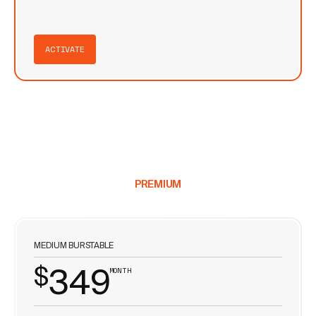
ACTIVATE
PREMIUM
MEDIUM BURSTABLE
$
349
MONTH