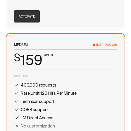
ACTIVATE
MEDIUM
MOST POPULAR
$
159
/MONTH
Includes
400,000 requests
Rate Limit 120 Hits Per Minute
Technical support
CORS support
LM Direct Access
No customization