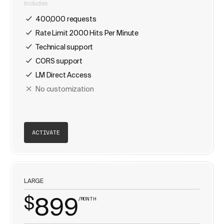
Includes
400,000 requests
Rate Limit 2000 Hits Per Minute
Technical support
CORS support
LM Direct Access
No customization
ACTIVATE
LARGE
$
899
/MONTH