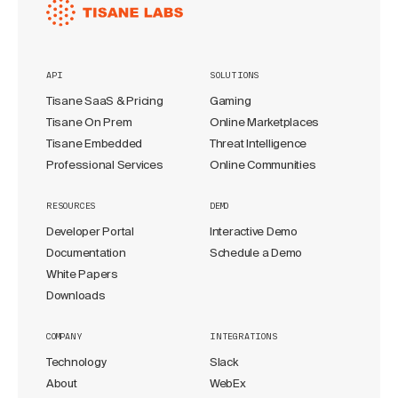
API
SOLUTIONS
Tisane SaaS & Pricing
Gaming
Tisane On Prem
Online Marketplaces
Tisane Embedded
Threat Intelligence
Professional Services
Online Communities
RESOURCES
DEMO
Developer Portal
Interactive Demo
Documentation
Schedule a Demo
White Papers
Downloads
COMPANY
INTEGRATIONS
Technology
Slack
About
WebEx