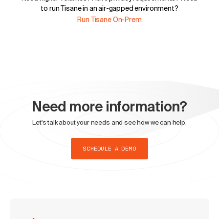
to run Tisane in an air-gapped environment?
Run Tisane On-Prem
Need more information?
Let's talk about your needs and see how we can help.
SCHEDULE A DEMO