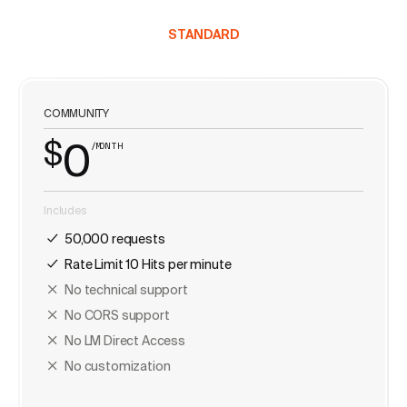
STANDARD
COMMUNITY
$
0
/MONTH
Includes
50,000 requests
Rate Limit 10 Hits per minute
No technical support
No CORS support
No LM Direct Access
No customization