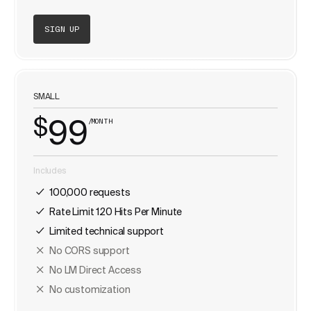
SIGN UP
SMALL
$
99
/MONTH
Includes
100,000 requests
Rate Limit 120 Hits Per Minute
Limited technical support
No CORS support
No LM Direct Access
No customization