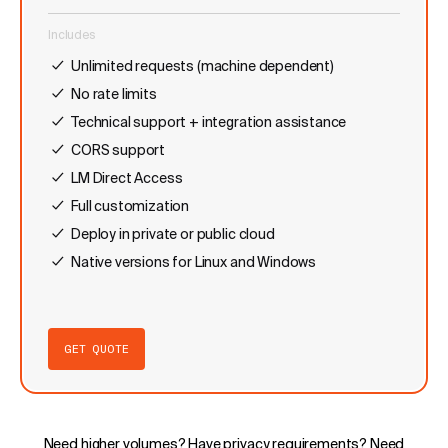
Includes
Unlimited requests (machine dependent)
No rate limits
Technical support + integration assistance
CORS support
LM Direct Access
Full customization
Deploy in private or public cloud
Native versions for Linux and Windows
GET QUOTE
Need higher volumes? Have privacy requirements? Need