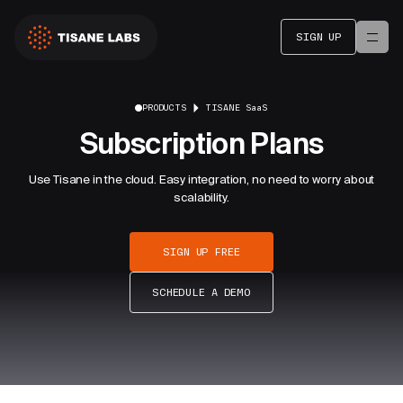
SIGN UP
PRODUCTS
TISANE SaaS
Subscription Plans
Use Tisane in the cloud. Easy integration, no need to worry about
scalability.
SIGN UP FREE
SCHEDULE A DEMO