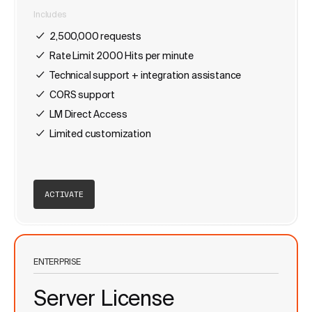
Includes
2,500,000 requests
Rate Limit 2000 Hits per minute
Technical support + integration assistance
CORS support
LM Direct Access
Limited customization
ACTIVATE
ENTERPRISE
Server License